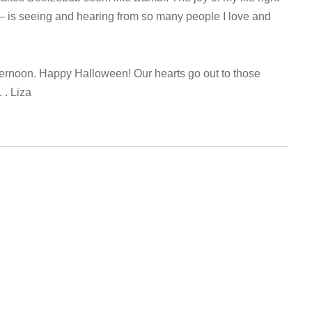
– is seeing and hearing from so many people I love and
ernoon. Happy Halloween! Our hearts go out to those
 . Liza