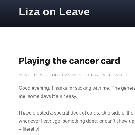
Skip to content
Liza on Leave
Playing the cancer card
POSTED ON
OCTOBER 27, 2019
BY
LIZA
IN
LIFESTYLE
Good evening. Thanks for sticking with me. The genera
me, some days it ain’t easy.
I have created a special deck of cards. One side of the
whenever I can’t get something done, or can’t show up 
– literally!