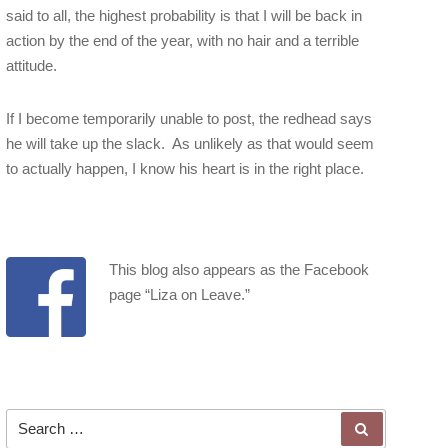
said to all, the highest probability is that I will be back in
action by the end of the year, with no hair and a terrible
attitude.
If I become temporarily unable to post, the redhead says
he will take up the slack. As unlikely as that would seem
to actually happen, I know his heart is in the right place.
This blog also appears as the Facebook
page “
Liza on Leave
.”
Search for:
SEARCH