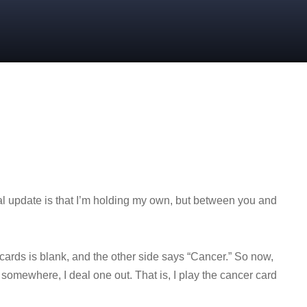
l update is that I’m holding my own, but between you and
 cards is blank, and the other side says “Cancer.” So now,
somewhere, I deal one out. That is, I play the cancer card