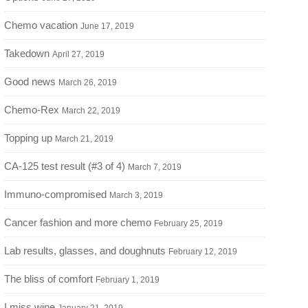
Chemo vacation
June 17, 2019
Takedown
April 27, 2019
Good news
March 26, 2019
Chemo-Rex
March 22, 2019
Topping up
March 21, 2019
CA-125 test result (#3 of 4)
March 7, 2019
Immuno-compromised
March 3, 2019
Cancer fashion and more chemo
February 25, 2019
Lab results, glasses, and doughnuts
February 12, 2019
The bliss of comfort
February 1, 2019
I miss wine