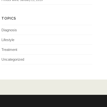
January 21, 2019
TOPICS
Diagnosis
Lifestyle
Treatment
Uncategorized