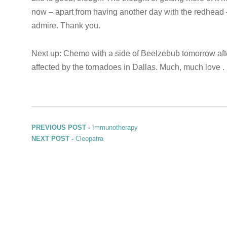
now – apart from having another day with the redhead 
admire. Thank you.
Next up: Chemo with a side of Beelzebub tomorrow aft
affected by the tornadoes in Dallas. Much, much love . .
Post navigation
Previous post:
PREVIOUS POST -
Immunotherapy
Next post:
NEXT POST -
Cleopatra