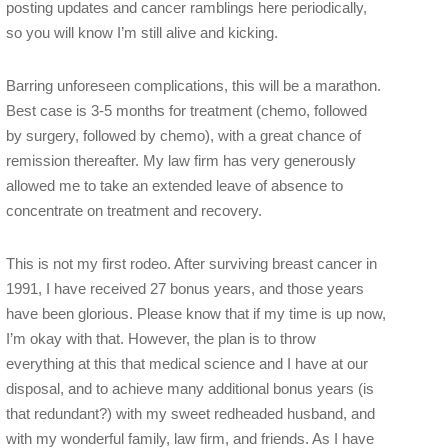
posting updates and cancer ramblings here periodically,
so you will know I’m still alive and kicking.
Barring unforeseen complications, this will be a marathon.
Best case is 3-5 months for treatment (chemo, followed
by surgery, followed by chemo), with a great chance of
remission thereafter. My law firm has very generously
allowed me to take an extended leave of absence to
concentrate on treatment and recovery.
This is not my first rodeo. After surviving breast cancer in
1991, I have received 27 bonus years, and those years
have been glorious. Please know that if my time is up now,
I’m okay with that. However, the plan is to throw
everything at this that medical science and I have at our
disposal, and to achieve many additional bonus years (is
that redundant?) with my sweet redheaded husband, and
with my wonderful family, law firm, and friends. As I have