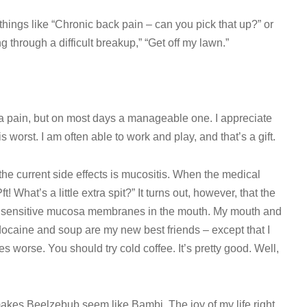
things like “Chronic back pain – can you pick that up?” or
ng through a difficult breakup,” “Get off my lawn.”
 a pain, but on most days a manageable one. I appreciate
orst. I am often able to work and play, and that’s a gift.
urrent side effects is mucositis. When the medical
! What’s a little extra spit?” It turns out, however, that the
hly sensitive mucosa membranes in the mouth. My mouth and
lidocaine and soup are my new best friends – except that I
 worse. You should try cold coffee. It’s pretty good. Well,
 makes Beelzebub seem like Bambi. The joy of my life right