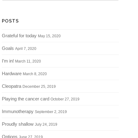
POSTS
Grateful for today
May 15, 2020
Goals
April 7, 2020
I’m in!
March 11, 2020
Hardware
March 8, 2020
Cleopatra
December 25, 2019
Playing the cancer card
October 27, 2019
Immunotherapy
September 2, 2019
Proudly shallow
July 24, 2019
Options
June 27, 2019