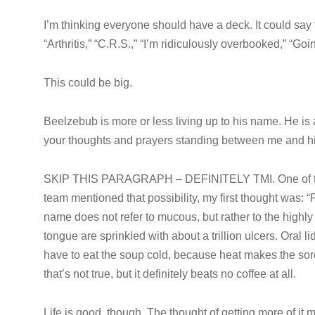
I’m thinking everyone should have a deck. It could say 
“Arthritis,” “C.R.S.,” “I’m ridiculously overbooked,” “Goi
This could be big.
Beelzebub is more or less living up to his name. He is
your thoughts and prayers standing between me and his w
SKIP THIS PARAGRAPH – DEFINITELY TMI. One of the c
team mentioned that possibility, my first thought was: “Pft
name does not refer to mucous, but rather to the hig
tongue are sprinkled with about a trillion ulcers. Oral 
have to eat the soup cold, because heat makes the sores
that’s not true, but it definitely beats no coffee at all.
Life is good, though. The thought of getting more of it