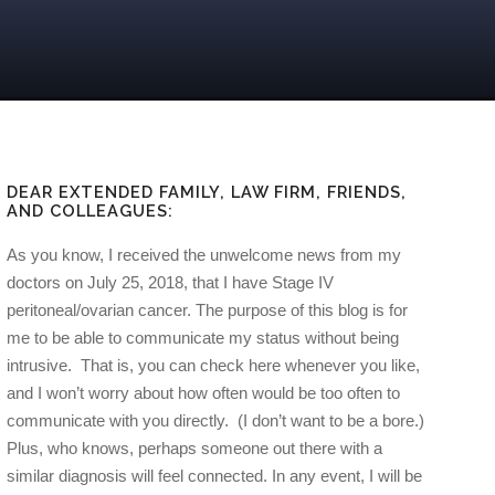
DEAR EXTENDED FAMILY, LAW FIRM, FRIENDS,
AND COLLEAGUES:
As you know, I received the unwelcome news from my
doctors on July 25, 2018, that I have Stage IV
peritoneal/ovarian cancer. The purpose of this blog is for
me to be able to communicate my status without being
intrusive. That is, you can check here whenever you like,
and I won’t worry about how often would be too often to
communicate with you directly. (I don’t want to be a bore.)
Plus, who knows, perhaps someone out there with a
similar diagnosis will feel connected. In any event, I will be