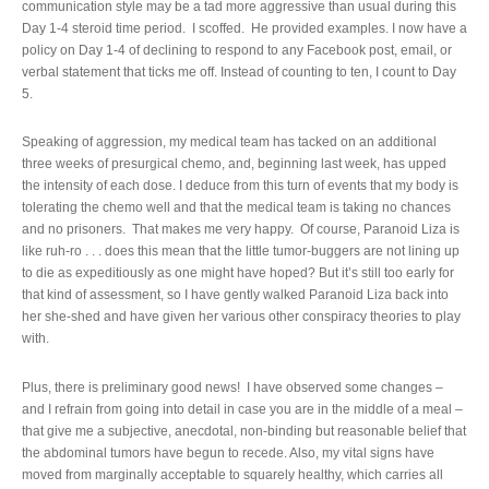
communication style may be a tad more aggressive than usual during this
Day 1-4 steroid time period. I scoffed. He provided examples. I now have a
policy on Day 1-4 of declining to respond to any Facebook post, email, or
verbal statement that ticks me off. Instead of counting to ten, I count to Day
5.
Speaking of aggression, my medical team has tacked on an additional
three weeks of presurgical chemo, and, beginning last week, has upped
the intensity of each dose. I deduce from this turn of events that my body is
tolerating the chemo well and that the medical team is taking no chances
and no prisoners. That makes me very happy. Of course, Paranoid Liza is
like ruh-ro . . . does this mean that the little tumor-buggers are not lining up
to die as expeditiously as one might have hoped? But it’s still too early for
that kind of assessment, so I have gently walked Paranoid Liza back into
her she-shed and have given her various other conspiracy theories to play
with.
Plus, there is preliminary good news! I have observed some changes –
and I refrain from going into detail in case you are in the middle of a meal –
that give me a subjective, anecdotal, non-binding but reasonable belief that
the abdominal tumors have begun to recede. Also, my vital signs have
moved from marginally acceptable to squarely healthy, which carries all