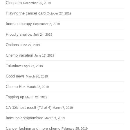
Cleopatra
December 25, 2019
Playing the cancer card
October 27, 2019
Immunotherapy
September 2, 2019
Proudly shallow
July 24, 2019
Options
June 27, 2019
Chemo vacation
June 17, 2019
Takedown
April 27, 2019
Good news
March 26, 2019
Chemo-Rex
March 22, 2019
Topping up
March 21, 2019
CA-125 test result (#3 of 4)
March 7, 2019
Immuno-compromised
March 3, 2019
Cancer fashion and more chemo
February 25, 2019