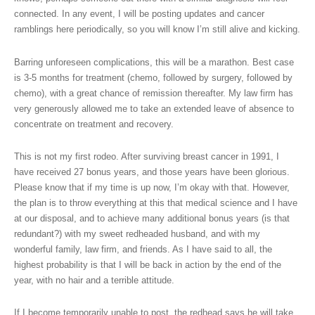
connected. In any event, I will be posting updates and cancer
ramblings here periodically, so you will know I’m still alive and kicking.
Barring unforeseen complications, this will be a marathon. Best case
is 3-5 months for treatment (chemo, followed by surgery, followed by
chemo), with a great chance of remission thereafter. My law firm has
very generously allowed me to take an extended leave of absence to
concentrate on treatment and recovery.
This is not my first rodeo. After surviving breast cancer in 1991, I
have received 27 bonus years, and those years have been glorious.
Please know that if my time is up now, I’m okay with that. However,
the plan is to throw everything at this that medical science and I have
at our disposal, and to achieve many additional bonus years (is that
redundant?) with my sweet redheaded husband, and with my
wonderful family, law firm, and friends. As I have said to all, the
highest probability is that I will be back in action by the end of the
year, with no hair and a terrible attitude.
If I become temporarily unable to post, the redhead says he will take