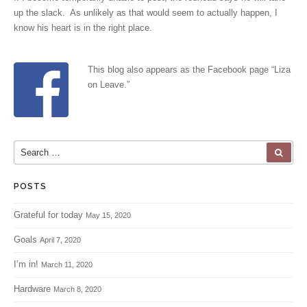
up the slack. As unlikely as that would seem to actually happen, I
know his heart is in the right place.
This blog also appears as the Facebook page “
Liza
on Leave
.”
Search for:
SEA
POSTS
Grateful for today
May 15, 2020
Goals
April 7, 2020
I’m in!
March 11, 2020
Hardware
March 8, 2020