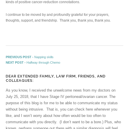
kinds of positive cancer-reduction connotations.
I continue to be moved by and profoundly grateful for your prayers,
thoughts, support, and friendship. Thank you, thank you, thank you.
Post navigation
Previous post:
PREVIOUS POST -
Napping skills
Next post:
NEXT POST -
Halfway through Chemo
DEAR EXTENDED FAMILY, LAW FIRM, FRIENDS, AND
COLLEAGUES:
As you know, I received the unwelcome news from my doctors on
July 25, 2018, that I have Stage IV peritoneal/ovarian cancer. The
purpose of this blog is for me to be able to communicate my status
without being intrusive. That is, you can check here whenever you
like, and I won’t worry about how often would be too often to
communicate with you directly. (I don’t want to be a bore.) Plus, who
knows, perhaps someone out there with a similar diagnosis will feel