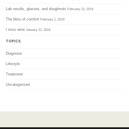
Lab results, glasses, and doughnuts
February 12, 2019
The bliss of comfort
February 1, 2019
I miss wine
January 21, 2019
TOPICS
Diagnosis
Lifestyle
Treatment
Uncategorized