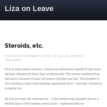
Skip to content
Liza on Leave
Steroids, etc.
POSTED ON
SEPTEMBER 5, 2018
BY
LIZA
IN
LIFESTYLE
,
TREATMENT
Prior to each chemo infusion, I receive an intravenous aperitif of high-dose
steroids, followed by three days of steroid pills. The chemo nutritionist has
told me to consume at least 100 grams of protein per day. The question is:
Am I missing a major body-building opportunity here? I feel like I should be
pumping iron.
Be that as it may, the redhead has – in the kindest way possible and on a
mellow Day 6 of the weekly chemo cycle – mentioned that my